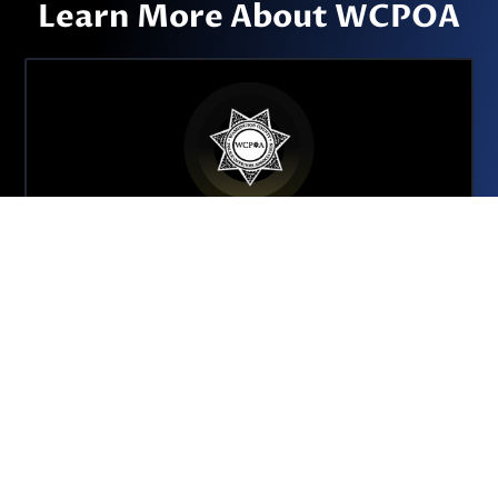
Learn More About WCPOA
About the WCPOA
We are a collective bargaining unit tasked with
advocating for approximately 350 sworn and
non-sworn employees of the Washington
County Sheriff’s Office.