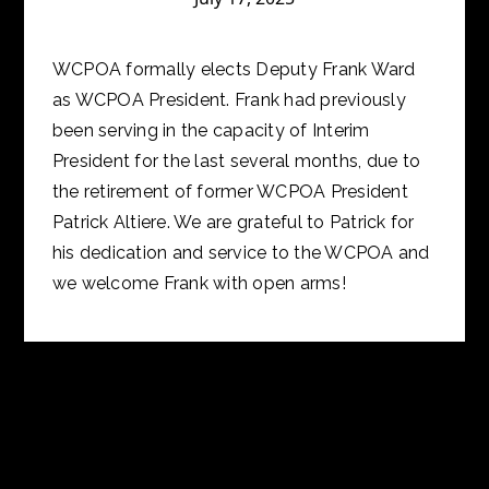
WCPOA formally elects Deputy Frank Ward
as WCPOA President. Frank had previously
been serving in the capacity of Interim
President for the last several months, due to
the retirement of former WCPOA President
Patrick Altiere. We are grateful to Patrick for
his dedication and service to the WCPOA and
we welcome Frank with open arms!