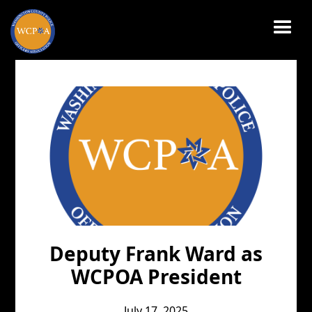
JULY 17, 2025
Deputy Frank Ward as
WCPOA President
July 17, 2025