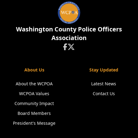
Washington County Police Officers
Association


About Us
Stay Updated
About the WCPOA
Latest News
WCPOA Values
Contact Us
Community Impact
Board Members
President's Message